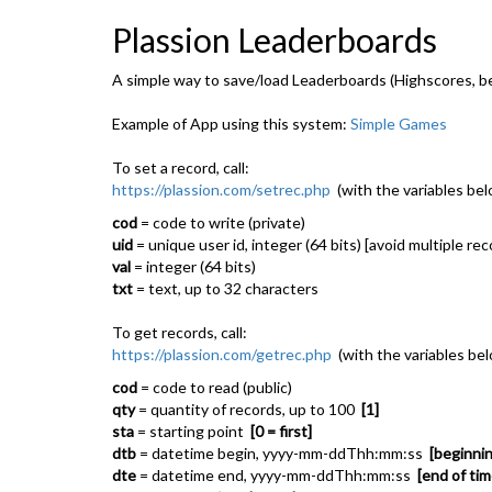
Plassion Leaderboards
A simple way to save/load Leaderboards (Highscores, bes
Example of App using this system:
Simple Games
To set a record, call:
https://plassion.com/setrec.php
(with the variables bel
cod
= code to write (private)
uid
= unique user id, integer (64 bits) [avoid multiple re
val
= integer (64 bits)
txt
= text, up to 32 characters
To get records, call:
https://plassion.com/getrec.php
(with the variables be
cod
= code to read (public)
qty
= quantity of records, up to 100
[1]
sta
= starting point
[0 = first]
dtb
= datetime begin, yyyy-mm-ddThh:mm:ss
[beginnin
dte
= datetime end, yyyy-mm-ddThh:mm:ss
[end of tim