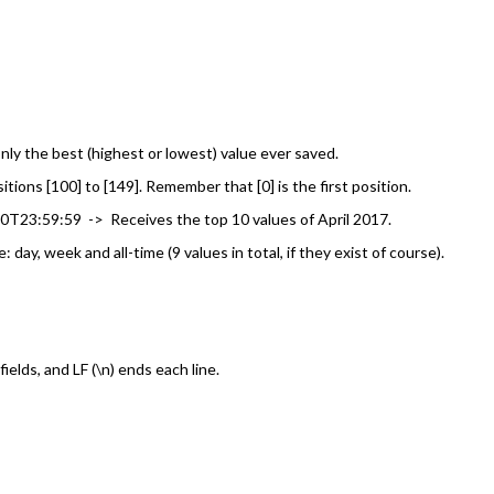
nly the best (highest or lowest) value ever saved.
ons [100] to [149]. Remember that [0] is the first position.
3:59:59 -> Receives the top 10 values of April 2017.
ay, week and all-time (9 values in total, if they exist of course).
elds, and LF (\n) ends each line.