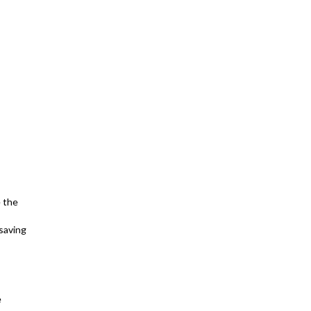
e the
(saving
e