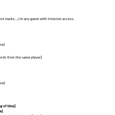
t marks, ...) in any game with Internet access.
ow)
cords from the same player]
low)
g of time]
e]