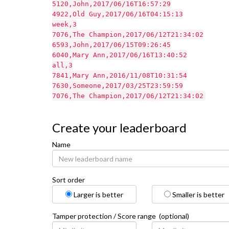
5120,John,2017/06/16T16:57:29
4922,Old Guy,2017/06/16T04:15:13
week,3
7076,The Champion,2017/06/12T21:34:02
6593,John,2017/06/15T09:26:45
6040,Mary Ann,2017/06/16T13:40:52
all,3
7841,Mary Ann,2016/11/08T10:31:54
7630,Someone,2017/03/25T23:59:59
7076,The Champion,2017/06/12T21:34:02
Create your leaderboard
Name
Sort order
Larger is better
Smaller is better
Tamper protection / Score range (optional)