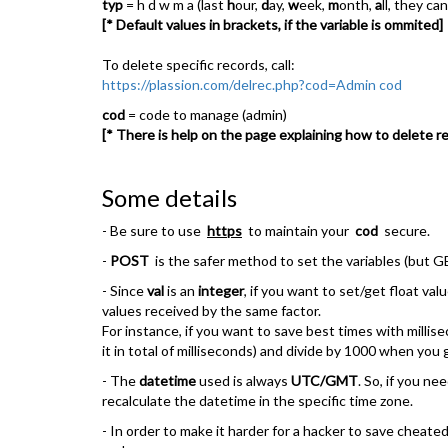
typ
= h d w m a (last
h
our,
d
ay,
w
eek,
m
onth,
a
ll, they c
[* Default values in brackets, if the variable is ommited]
To delete specific records, call:
https://plassion.com/delrec.php?cod=Admin cod
cod
= code to manage (admin)
[* There is help on the page explaining how to delete re
Some details
- Be sure to use
https
to maintain your
cod
secure.
-
POST
is the safer method to set the variables (but GET
- Since
val
is an
integer
, if you want to set/get float va
values received by the same factor.
For instance, if you want to save best times with millis
it in total of milliseconds) and divide by 1000 when you
- The
datetime
used is always
UTC/GMT
. So, if you ne
recalculate the datetime in the specific time zone.
- In order to make it harder for a hacker to save chea