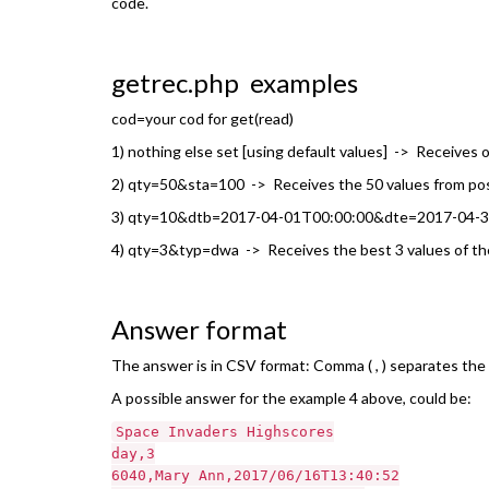
code.
getrec.php examples
cod=your cod for get(read)
1) nothing else set [using default values] -> Receives o
2) qty=50&sta=100 -> Receives the 50 values from positi
3) qty=10&dtb=2017-04-01T00:00:00&dte=2017-04-30T2
4) qty=3&typ=dwa -> Receives the best 3 values of the: d
Answer format
The answer is in CSV format: Comma ( , ) separates the fi
A possible answer for the example 4 above, could be:
Space Invaders Highscores
day,3
6040,Mary Ann,2017/06/16T13:40:52