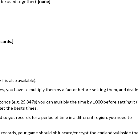
an be used together)
[none]
cords.]
 is also available).
lues, you have to multiply them by a factor before setting them, and divid
econds (e.g. 25.347s) you can multiply the time by 1000 before setting it 
 get the bests times.
ed to get records for a period of time in a different region, you need to
ted records, your game should obfuscate/encrypt the
cod
and
val
inside th